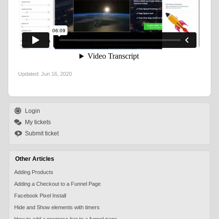
Updated:
Jun 16, 2020
Login
My tickets
Submit ticket
Other Articles
Adding Products
Adding a Checkout to a Funnel Page
Facebook Pixel Install
Hide and Show elements with timers