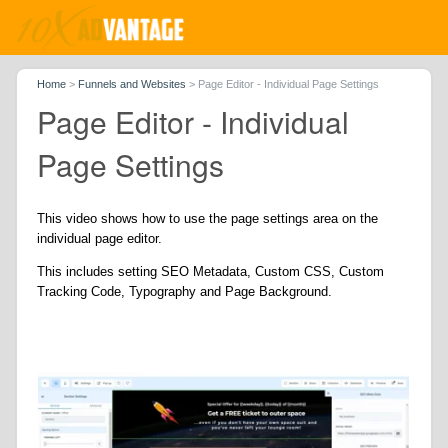
Home
>
Funnels and Websites
>
Page Editor - Individual Page Settings
Page Editor - Individual
Page Settings
This video shows how to use the page settings area on the
individual page editor.
This includes setting SEO Metadata, Custom CSS, Custom
Tracking Code, Typography and Page Background.