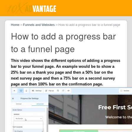
Home
>
Funnels and Websites
>
How to add a progress bar to a funnel page
How to add a progress bar
to a funnel page
This video shows the different options of adding a progress
bar to your funnel page. An example would be to show a
25% bar on a thank you page and then a 50% bar on the
next survey page and then a 75% bar on a second survey
page and then 100% bar on the confirmation page.