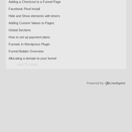
Adding a Checkout to a Funnel Page
Facebook Pixel Install
Hide and Show elements with timers
Adding Custom Values to Pages
Global Sections
How to set up payment plans
Funnels In Wordpress Plugin
Funnel Builder Overview
Allocating a domain to your funnel
and 11 more ...
Powered by
LiveAgent