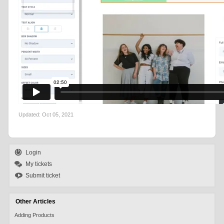
Updated:
Oct 05, 2021
Login
My tickets
Submit ticket
Other Articles
Adding Products