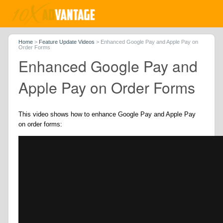
Home
>
Feature Update Videos
>
Enhanced Google Pay and Apple Pay on
Order Forms
Enhanced Google Pay and
Apple Pay on Order Forms
This video shows how to enhance Google Pay and Apple Pay
on order forms: