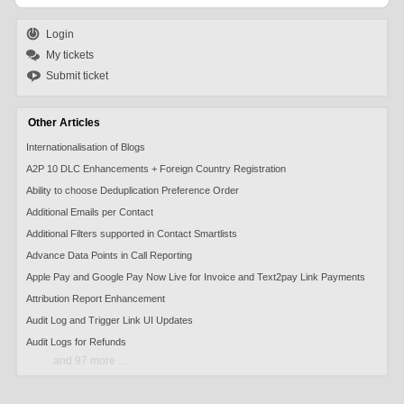
Login
My tickets
Submit ticket
Other Articles
Internationalisation of Blogs
A2P 10 DLC Enhancements + Foreign Country Registration
Ability to choose Deduplication Preference Order
Additional Emails per Contact
Additional Filters supported in Contact Smartlists
Advance Data Points in Call Reporting
Apple Pay and Google Pay Now Live for Invoice and Text2pay Link Payments
Attribution Report Enhancement
Audit Log and Trigger Link UI Updates
Audit Logs for Refunds
and 97 more ...