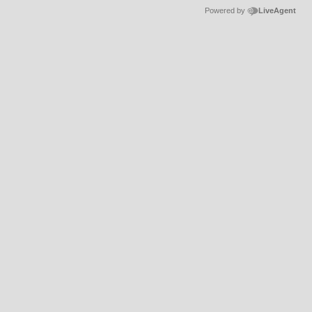
Powered by
LiveAgent