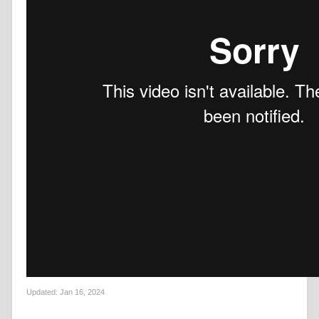
Updated:
Jan 16, 2024