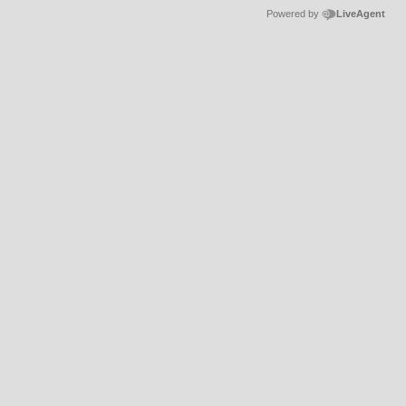
Powered by
LiveAgent