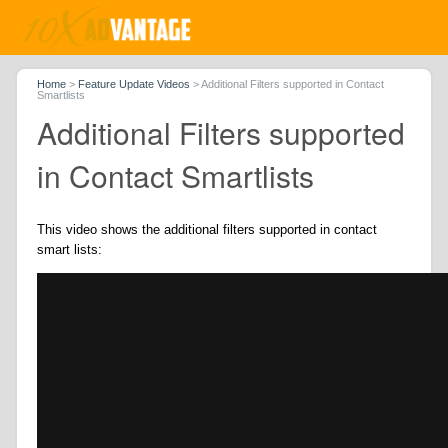
Home
>
Feature Update Videos
>
Additional Filters supported in Contact
Smartlists
Additional Filters supported
in Contact Smartlists
This video shows the additional filters supported in contact
smart lists: