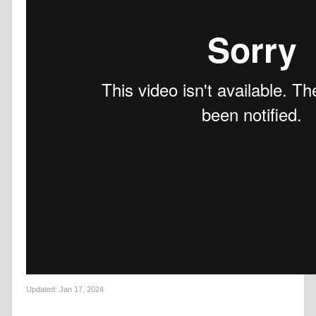
Updated:
Jan 17, 2024