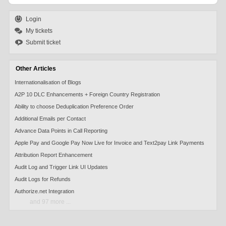
Login
My tickets
Submit ticket
Other Articles
Internationalisation of Blogs
A2P 10 DLC Enhancements + Foreign Country Registration
Ability to choose Deduplication Preference Order
Additional Emails per Contact
Advance Data Points in Call Reporting
Apple Pay and Google Pay Now Live for Invoice and Text2pay Link Payments
Attribution Report Enhancement
Audit Log and Trigger Link UI Updates
Audit Logs for Refunds
Authorize.net Integration
and 97 more ...