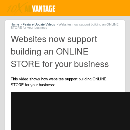
Home
>
Feature Update Videos
>
Websites now support building an ONLINE
STORE for your business
Websites now support
building an ONLINE
STORE for your business
This video shows how websites support building ONLINE
STORE for your business: