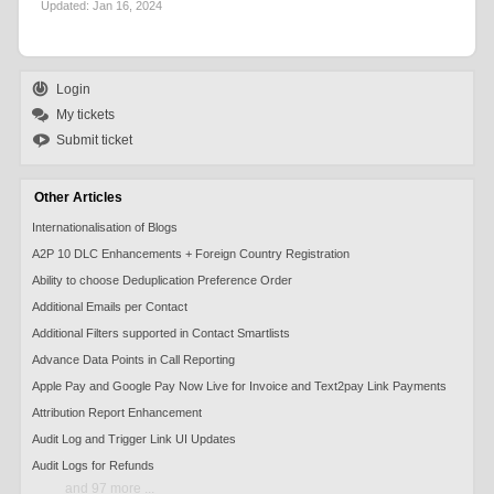
Updated:
Jan 16, 2024
Login
My tickets
Submit ticket
Other Articles
Internationalisation of Blogs
A2P 10 DLC Enhancements + Foreign Country Registration
Ability to choose Deduplication Preference Order
Additional Emails per Contact
Additional Filters supported in Contact Smartlists
Advance Data Points in Call Reporting
Apple Pay and Google Pay Now Live for Invoice and Text2pay Link Payments
Attribution Report Enhancement
Audit Log and Trigger Link UI Updates
Audit Logs for Refunds
and 97 more ...