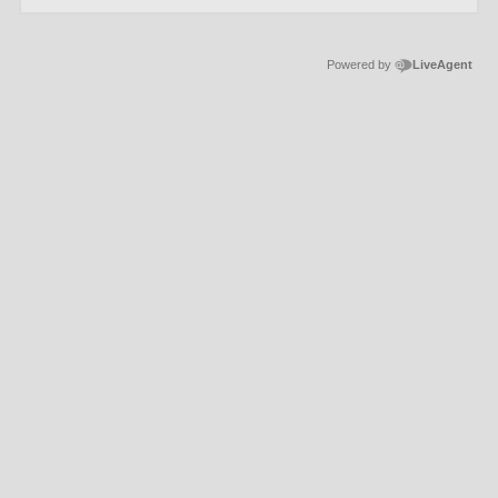
Powered by
LiveAgent