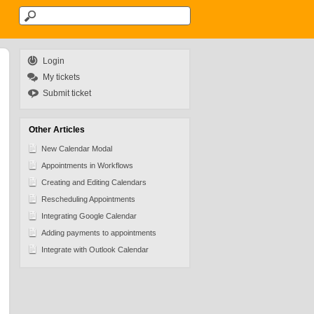
Login
My tickets
Submit ticket
Other Articles
New Calendar Modal
Appointments in Workflows
Creating and Editing Calendars
Rescheduling Appointments
Integrating Google Calendar
Adding payments to appointments
Integrate with Outlook Calendar