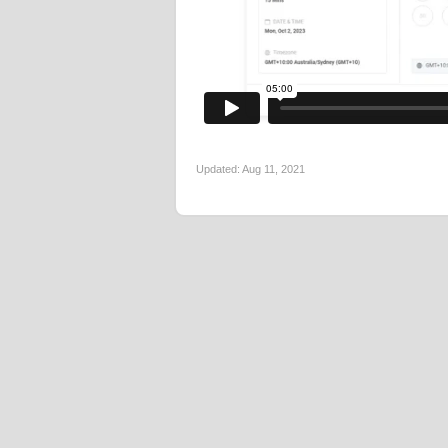
Updated:
Aug 11, 2021