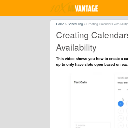
Home
>
Scheduling
>
Creating Calendars with Multi
Creating Calendar
Availability
This video shows you how to create a ca
up to only have slots open based on eac