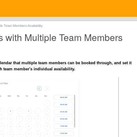
ple Team Members Availability
s with Multiple Team Members
lendar that multiple team members can be booked through, and set it
h team member's individual availability.