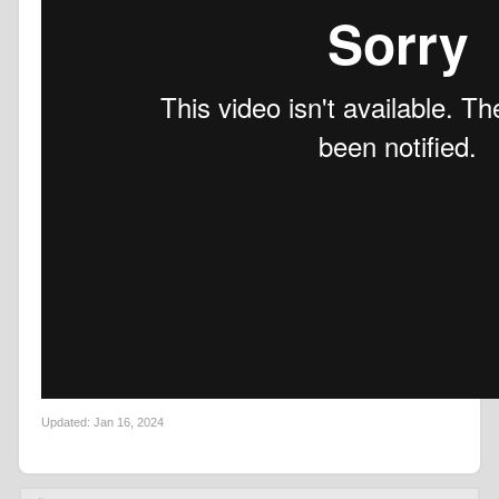
Updated:
Jan 16, 2024