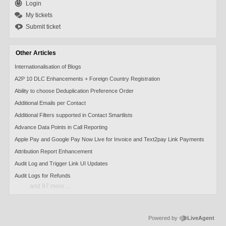
Login
My tickets
Submit ticket
Other Articles
Internationalisation of Blogs
A2P 10 DLC Enhancements + Foreign Country Registration
Ability to choose Deduplication Preference Order
Additional Emails per Contact
Additional Filters supported in Contact Smartlists
Advance Data Points in Call Reporting
Apple Pay and Google Pay Now Live for Invoice and Text2pay Link Payments
Attribution Report Enhancement
Audit Log and Trigger Link UI Updates
Audit Logs for Refunds
and 97 more ...
Powered by
LiveAgent