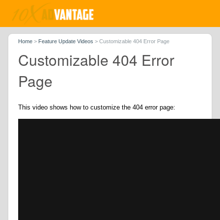
Home
>
Feature Update Videos
>
Customizable 404 Error Page
Customizable 404 Error
Page
This video shows how to customize the 404 error page: