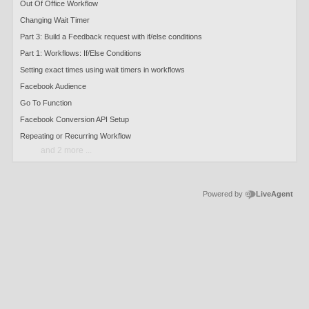
Out Of Office Workflow
Changing Wait Timer
Part 3: Build a Feedback request with if/else conditions
Part 1: Workflows: If/Else Conditions
Setting exact times using wait timers in workflows
Facebook Audience
Go To Function
Facebook Conversion API Setup
Repeating or Recurring Workflow
and 2 more ...
Powered by
LiveAgent