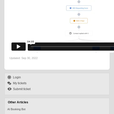
Updated:
Sep 30, 2022
Login
My tickets
Submit ticket
Other Articles
AI Booking Bot