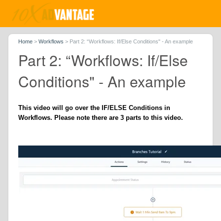
Home
>
Workflows
>
Part 2: “Workflows: If/Else Conditions" - An example
Part 2: “Workflows: If/Else
Conditions" - An example
This video will go over the IF/ELSE Conditions in
Workflows. Please note there are 3 parts to this video.