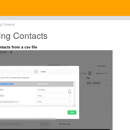
ng Contacts
ing Contacts
tacts from a csv file