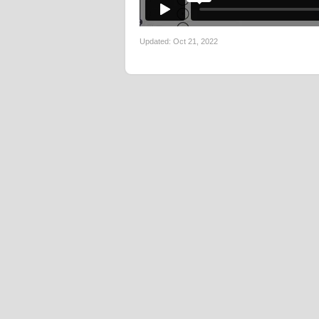
Updated:
Oct 21, 2022