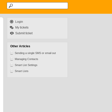
Login
My tickets
Submit ticket
Other Articles
Sending a single SMS or email out
Managing Contacts
Smart List Settings
Smart Lists