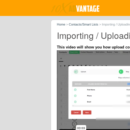
Home
>
Contacts/Smart Lists
>
Importing / Uploadi
Importing / Upload
This video will show you how upload con