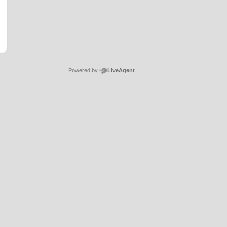
Powered by
LiveAgent